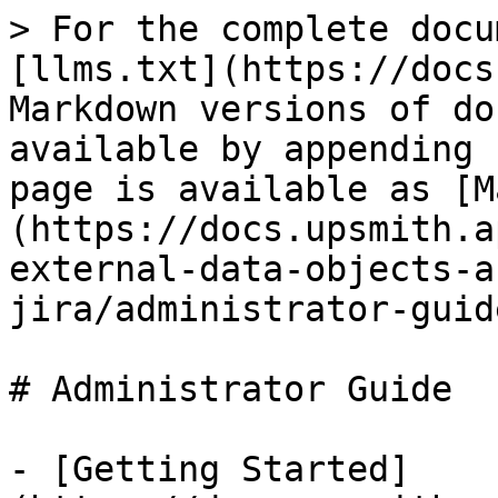
> For the complete docu
[llms.txt](https://docs
Markdown versions of do
available by appending 
page is available as [M
(https://docs.upsmith.a
external-data-objects-a
jira/administrator-guid
# Administrator Guide

- [Getting Started]