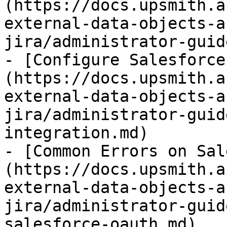
(https://docs.upsmith.a
external-data-objects-a
jira/administrator-guid
- [Configure Salesforce
(https://docs.upsmith.a
external-data-objects-a
jira/administrator-guid
integration.md)

- [Common Errors on Sal
(https://docs.upsmith.a
external-data-objects-a
jira/administrator-guid
salesforce-oauth.md)
