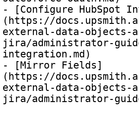
- [Configure HubSpot In
(https://docs.upsmith.a
external-data-objects-a
jira/administrator-guid
integration.md)

- [Mirror Fields]
(https://docs.upsmith.a
external-data-objects-a